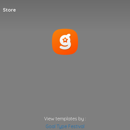
Store
View templates by :
Goal
Type
Festival