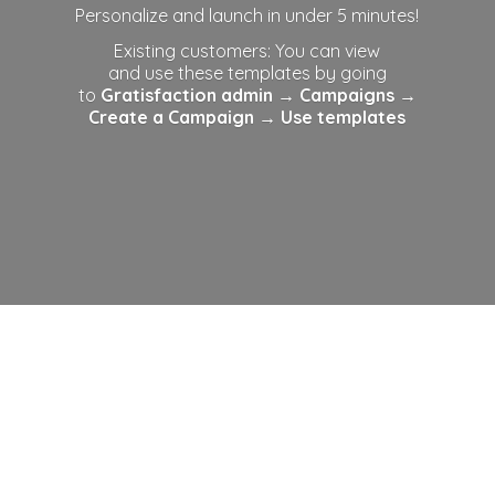
Personalize and launch in under 5 minutes!
Existing customers: You can view
and use these templates by going
to
Gratisfaction admin
→ Campaigns →
Create a Campaign →
Use templates