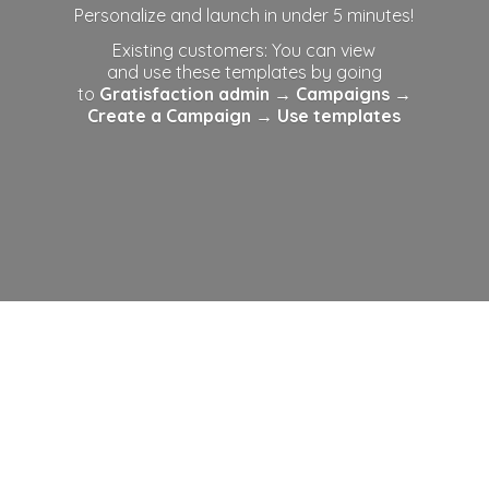
Personalize and launch in under 5 minutes!
Existing customers: You can view
and use these templates by going
to
Gratisfaction admin
→ Campaigns →
Create a Campaign →
Use templates