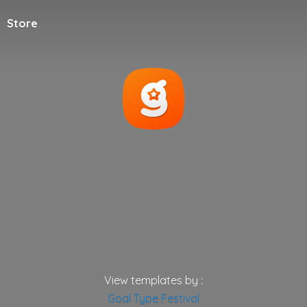
Store
View templates by :
Goal
Type
Festival