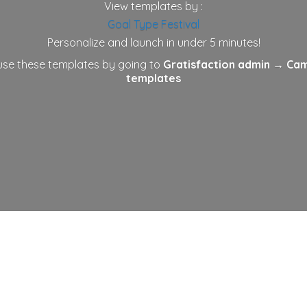
View templates by :
Goal
Type
Festival
Personalize and launch in under 5 minutes!
 use these templates by going to
Gratisfaction admin
→ Cam
templates