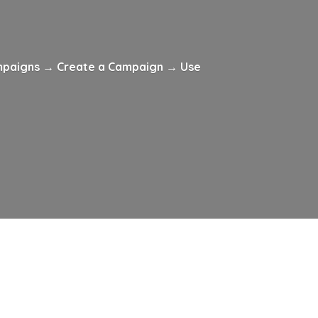
paigns → Create a Campaign →
Use