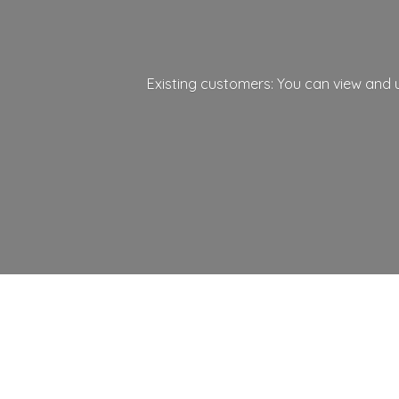
Existing customers: You can view and